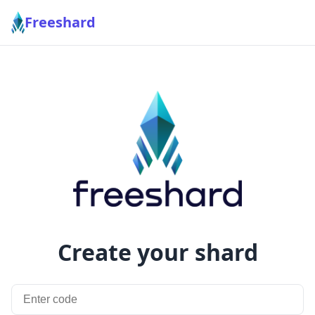
Freeshard
Create your shard