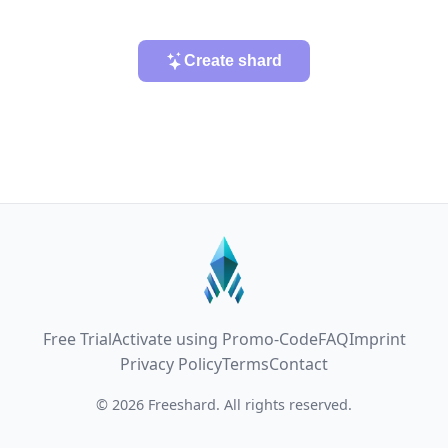
Create shard
Free Trial
Activate using Promo-Code
FAQ
Imprint
Privacy Policy
Terms
Contact
© 2026 Freeshard. All rights reserved.